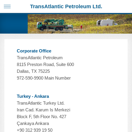
TransAtlantic Petroleum Ltd.
Corporate Office
TransAtlantic Petroleum
8115 Preston Road, Suite 600
Dallas, TX 75225
972-590-9900 Main Number
Turkey - Ankara
TransAtlantic Turkey Ltd.
Iran Cad. Karum Is Merkezi
Block F, 5th Floor No. 427
Çankaya Ankara
+90 312 939 19 50