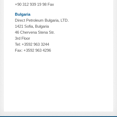
+90 312 939 19 98 Fax
Bulgaria
Direct Petroleum Bulgaria, LTD.
1421 Sofia, Bulgaria
46 Chervena Stena Str.
3rd Floor
Tel: +3592 963 3244
Fax: +3592 963 4296